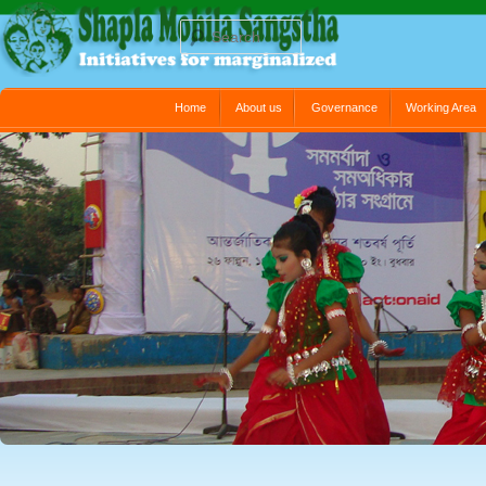
Search
Main menu
Home
About us
Governance
Working Area