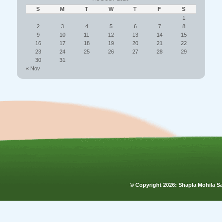
S
M
T
W
T
F
S
1
2
3
4
5
6
7
8
9
10
11
12
13
14
15
16
17
18
19
20
21
22
23
24
25
26
27
28
29
30
31
« Nov
© Copyright
2026: Shapla Mohila 