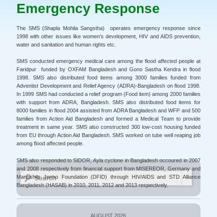
Emergency Response
The SMS (Shapla Mohila Sangstha) operates emergency response since
1998 with other issues like women’s development, HIV and AIDS prevention,
water and sanitation and human rights etc.
SMS conducted emergency medical care among the flood affected people at
Faridpur funded by OXFAM Bangladesh and Gono Sastha Kendra in flood
1998. SMS also distributed food items among 3000 families funded from
Adventist Development and Relief Agency (ADRA)-Bangladesh on flood 1998.
In 1999 SMS had conducted a relief program (Food item) among 2000 families
with support from ADRA, Bangladesh. SMS also distributed food items for
8000 families in flood 2004 assisted from ADRA Bangladesh and WFP and 500
families from Action Aid Bangladesh and formed a Medical Team to provide
treatment in same year. SMS also constructed 300 low-cost housing funded
from EU through Action Aid Bangladesh. SMS worked on tube well reaping job
among flood affected people.
SMS also responded to SIDOR, Ayla cyclone in Bangladesh occoured in 2007
and 2008 respectively from financial support from MISEREOR, Germany and
Search
Manosher Jonno Foundation (DFID) through HIV/AIDS and STD Alliance
Bangladesh (HASAB) in 2010, 2011, 2012 and 2013 respectively.
AUGUST 2026