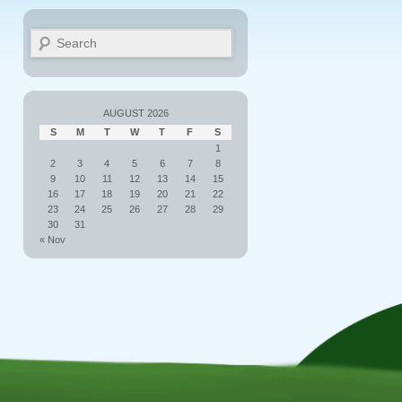
Search
AUGUST 2026
S
M
T
W
T
F
S
1
2
3
4
5
6
7
8
9
10
11
12
13
14
15
16
17
18
19
20
21
22
23
24
25
26
27
28
29
30
31
« Nov