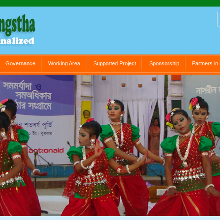
Governance
Working Area
Supported Project
Sponsorship
Partners i