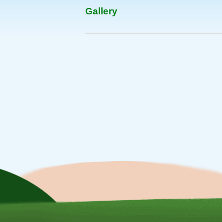
Gallery