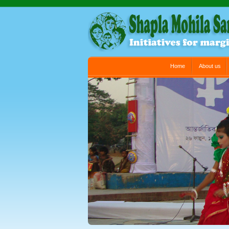
Main menu
Home
About us