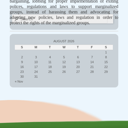
bargaining, lobbing for proper implementation of exiting
polices, regulations and laws to support marginalized
groups, instead of harassing them and advocating for
Search
adopting new policies, laws and regulation in order to
protect the rights of the marginalized groups.
AUGUST 2026
S
M
T
W
T
F
S
1
2
3
4
5
6
7
8
9
10
11
12
13
14
15
16
17
18
19
20
21
22
23
24
25
26
27
28
29
30
31
« Nov