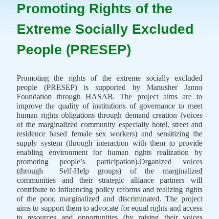
Promoting Rights of the
Extreme Socially Excluded
People (PRESEP)
Promoting the rights of the extreme socially excluded
people (PRESEP) is supported by Manusher Janno
Foundation through HASAB. The project aims are to
improve the quality of institutions of governance to meet
human rights obligations through demand creation (voices
of the marginalized community especially hotel, street and
residence based female sex workers) and sensitizing the
supply system (through interaction with them to provide
enabling environment for human rights realization by
promoting people’s participation).Organized voices
(through
Self-Help groups) of the marginalized
communities and their strategic alliance partners will
contribute to influencing policy reforms and realizing rights
of the poor, marginalized and discriminated. The project
aims to support them to advocate for equal rights and access
to resources and opportunities (by raising their voices