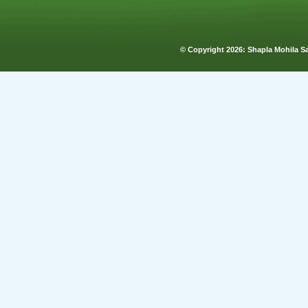
© Copyright
2026: Shapla Mohila 