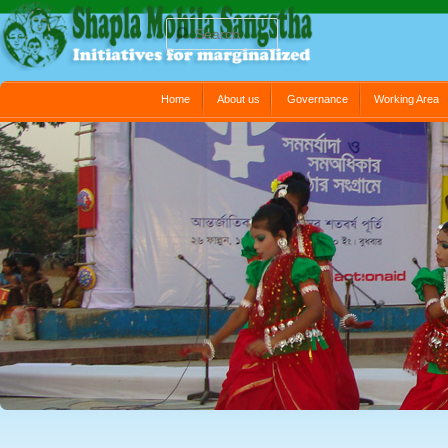
Search
Main menu
Home
About us
Governance
Working Area