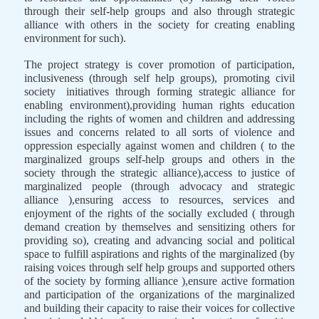
through their self-help groups and also through strategic
alliance with others in the society for creating enabling
environment for such).
The project strategy is cover promotion of participation,
inclusiveness (through self help groups), promoting civil
society
initiatives through forming strategic alliance for
enabling environment),providing human rights education
including the rights of women and children and addressing
issues and concerns related to all sorts of violence and
oppression especially against women and children ( to the
marginalized groups self-help groups and others in the
society through the strategic alliance),access to justice of
marginalized people (through advocacy and strategic
alliance ),ensuring access to resources, services and
enjoyment of the rights of the socially excluded ( through
demand creation by themselves and sensitizing others for
providing so), creating and advancing social and political
space to fulfill aspirations and rights of the marginalized (by
raising voices through self help groups and supported others
of the society by forming alliance ),ensure active formation
and participation of the organizations of the marginalized
and building their capacity to raise their voices for collective