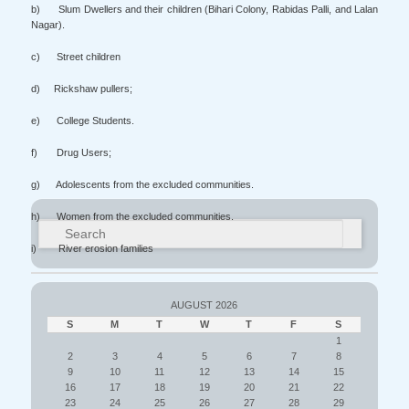
b) Slum Dwellers and their children (Bihari Colony, Rabidas Palli, and Lalan
Nagar).
c) Street children
d) Rickshaw pullers;
e) College Students.
f) Drug Users;
g) Adolescents from the excluded communities.
h) Women from the excluded communities.
Search
i) River erosion families
AUGUST 2026
S
M
T
W
T
F
S
1
2
3
4
5
6
7
8
9
10
11
12
13
14
15
16
17
18
19
20
21
22
23
24
25
26
27
28
29