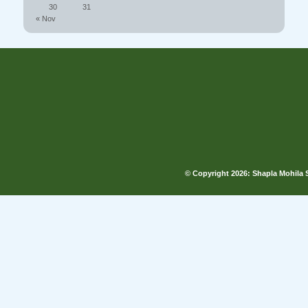
30
31
« Nov
© Copyright
2026: Shapla Mohila