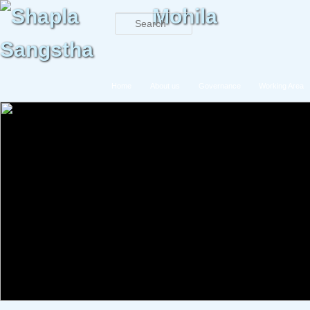
Search
Main menu
Home
About us
Governance
Working Area