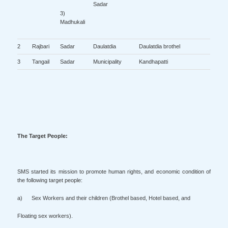
Sadar
3)
Madhukali
2
Rajbari
Sadar
Daulatdia
Daulatdia brothel
3
Tangail
Sadar
Municipality
Kandhapatti
The Target People:
SMS started its mission to promote human rights, and economic condition of
the following target people:
a) Sex Workers and their children (Brothel based, Hotel based, and
Floating sex workers).