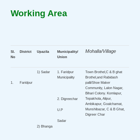
Working Area
Mohalla/Village
Sl.
District
Upazila
Municipality/
No
Union
1) Sadar
1. Faridpur
Town Brothel,C & B ghat
Municipality
Brothel,and Rabidash
palli/Shoe Maker
1.
Faridpur
Community, Lalon Nagar,
Bihari Colony. Komlapur,
Tepakhola, Alipur,
2. Digreechar
Ambikapur, Goalchamat,
Munshibazar, C & B Ghat,
U.P
Digreer Char
Sadar
2) Bhanga