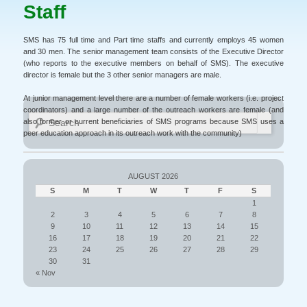
Staff
SMS has 75 full time and Part time staffs and currently employs 45 women
and 30 men. The senior management team consists of the Executive Director
(who reports to the executive members on behalf of SMS). The executive
director is female but the 3 other senior managers are male.
At junior management level there are a number of female workers (i.e. project
coordinators) and a large number of the outreach workers are female (and
Search
also former or current beneficiaries of SMS programs because SMS uses a
peer education approach in its outreach work with the community)
AUGUST 2026
S
M
T
W
T
F
S
1
2
3
4
5
6
7
8
9
10
11
12
13
14
15
16
17
18
19
20
21
22
23
24
25
26
27
28
29
30
31
« Nov