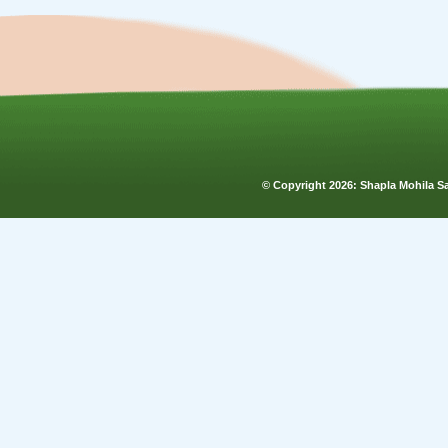
© Copyright
2026: Shapla Mohila 