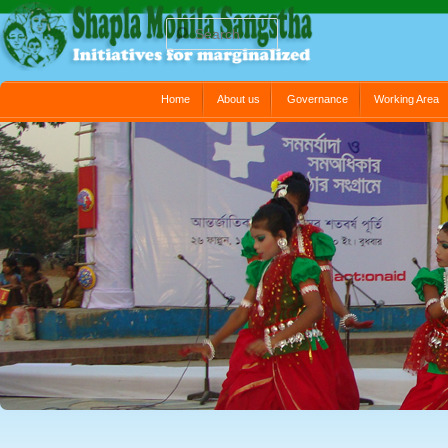
Search
Main menu
Home
About us
Governance
Working Area