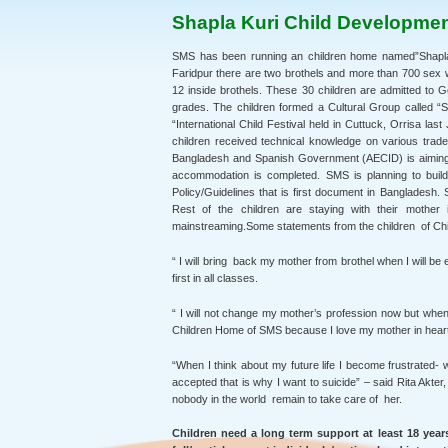
Shapla Kuri Child Developme
SMS has been running an children home named”Shapla 
Faridpur there are two brothels and more than 700 sex w
12 inside brothels. These 30 children are admitted to 
grades. The children formed a Cultural Group called “S
“International Child Festival held in Cuttuck, Orrisa la
children received technical knowledge on various trad
Bangladesh and Spanish Government (AECID) is aiming t
accommodation is completed. SMS is planning to bui
Policy/Guidelines that is first document in Bangladesh. 
Rest of the children are staying with their mother
mainstreaming.Some statements from the children of Ch
“ I will bring back my mother from brothel when I will be
first in all classes.
“ I will not change my mother’s profession now but when I
Children Home of SMS because I love my mother in heart an
“When I think about my future life I become frustrated-
accepted that is why I want to suicide” – said Rita Akte
nobody in the world remain to take care of her.
Children need a long term support at least 18 years