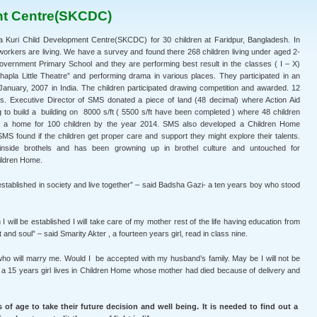
nt Centre(SKCDC)
Kuri Child Development Centre(SKCDC) for 30 children at Faridpur, Bangladesh. In
orkers are living. We have a survey and found there 268 children living under aged 2-
Government Primary School and they are performing best result in the classes ( I – X)
hapla Little Theatre” and performing drama in various places. They participated in an
st January, 2007 in India. The children participated drawing competition and awarded. 12
es. Executive Director of SMS donated a piece of land (48 decimal) where Action Aid
o build a building on 8000 s/ft ( 5500 s/ft have been completed ) where 48 children
ld a home for 100 children by the year 2014. SMS also developed a Children Home
SMS found if the children get proper care and support they might explore their talents.
 inside brothels and has been growning up in brothel culture and untouched for
ildren Home.
 established in society and live together” – said Badsha Gazi- a ten years boy who stood
 will be established I will take care of my mother rest of the life having education from
d soul” – said Smarity Akter , a fourteen years girl, read in class nine.
 who will marry me. Would I be accepted with my husband’s family. May be I will not be
r, a 15 years girl lives in Children Home whose mother had died because of delivery and
 of age to take their future decision and well being. It is needed to find out a