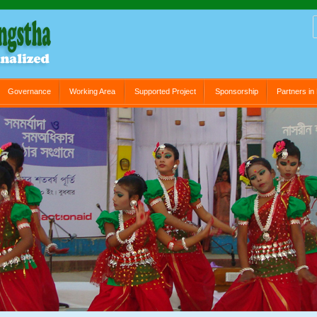
Governance
Working Area
Supported Project
Sponsorship
Partners i