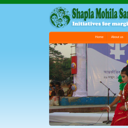
Main menu
Home
About us