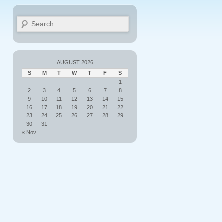
Search
AUGUST 2026
S
M
T
W
T
F
S
1
2
3
4
5
6
7
8
9
10
11
12
13
14
15
16
17
18
19
20
21
22
23
24
25
26
27
28
29
30
31
« Nov